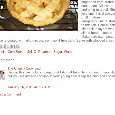
sugar and corn starch 
sauce pan. Add water
and bring to a boil. Stir
jello until it is dissolve
Chill mixture in
refrigerator until it star
to thicken. Pour in ba
pie shell in layers with
sliced fresh peaches.
Make sure each peac
ice is coated with jello mixiure, so it won't turn dark. Serve with whipped cream
bels:
Corn Starch
,
Jell-O
,
Peaches
,
Sugar
,
Water
comment:
The Church Cook
said...
Becca, this pie looks scrumptious! I did not begin to cook until I was 26,
but you are already cooking at your young age! Keep learning and cooki
:)
January 26, 2012 at 7:58 PM
st a Comment