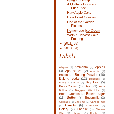
A Quilter's Eggs and
Fried Rice
Raw Apple Cake
Date Filled Cookies
End of the Garden
Pickles
Homemade Ice Cream
Walnut Harvest Cake
Frosting
►
2011
(35)
►
2010
(54)
Labels
Ammonia
(2)
Apples
Allspice
(1)
(3)
Applesauce
(2)
Apricots
(1)
Baking Powder
(10)
Bacon
(2)
Baking soda
(12)
Bananas
(1)
Bay Leaf
(5)
Barley
(1)
Basil
(1)
BeccaCooks
(3)
Beef
(3)
Beef
Bullion
(1)
Bloggers We Like
(1)
Brown sugar
Bread Crumbs
(2)
(11)
Butter
(7)
Buttermilk
(2)
Cabbage
(1)
Cake mix
(1)
Canned milk
Carrots
(6)
(1)
Cauliflower
(1)
Celery
(7)
Cheese
(3)
Cheese
Whiz
(1)
Cherries
(1)
Chicken
(1)