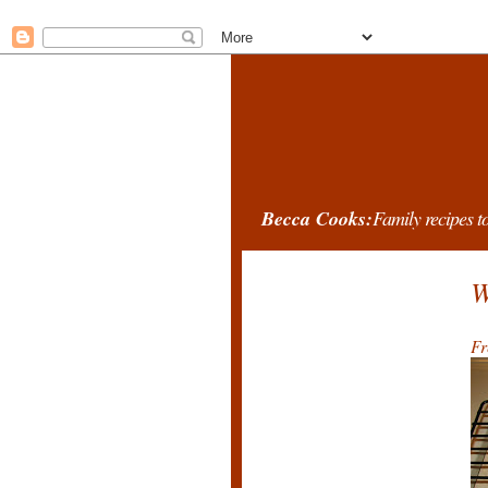
Becca Cooks:
Family recipes to
W
Fr