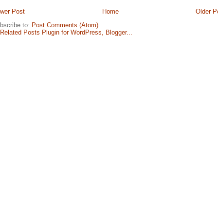
wer Post
Home
Older P
bscribe to:
Post Comments (Atom)