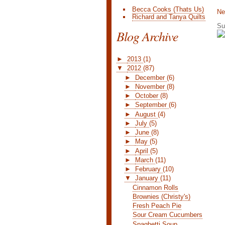
Becca Cooks (Thats Us)
Ne
Richard and Tanya Quilts
Su
Blog Archive
►
2013
(1)
▼
2012
(87)
►
December
(6)
►
November
(8)
►
October
(8)
►
September
(6)
►
August
(4)
►
July
(5)
►
June
(8)
►
May
(5)
►
April
(5)
►
March
(11)
►
February
(10)
▼
January
(11)
Cinnamon Rolls
Brownies (Christy's)
Fresh Peach Pie
Sour Cream Cucumbers
Spaghetti Soup