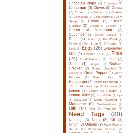
Chocolate chips
(4)
Christmas
(1)
Cinnamon
(8)
Cloves
(5)
Cocoa
(2)
Coconut
(1)
Coloring
(1)
Cookies
(1)
Corn Meal
(1)
Corn Starch
(1)
Corn
Cream
(3)
Cream
Syrup
(1)
cheese
(2)
Cream of Chicken
(1)
Cream of Mushroom
(2)
Cucumber
(2)
Danish deserts
(1)
Dates
(4)
Desert
(1)
Dill Weed
(1)
Dinner
(1)
Dish Soap
(1)
Dr Pepper
(1)
Eggs
(26)
Evaporated
Drink
(1)
Flour
Milk
(2)
Finished Quilt
(1)
(24)
Fruit
(2)
Food Coloring
(1)
Garlic
(4)
Graham
Ginger
(1)
Cracker
(2)
Grated Zucchini
(1)
Green Pepper
(4)
Grease
(1)
Green
Peppers
(1)
Ground Beef
(1)
Hamburger
(4)
Italian Seasoning
(1)
Jell-O
(4)
Ketchup
(1)
Lemmon
(1)
Lemon
(2)
Lemon Aid Powder
(1)
Lemon Juice
(2)
Liquid Tide
(1)
Lye
(1)
Macaroni
(1)
Maple Flavoring
(1)
Margarine
(9)
Marshmallows
(1)
Milk
(14)
Mint
(1)
Mustard
(1)
Need Tags
(80)
Nuts
(8)
Nutmeg
(3)
Oil
(3)
Onions
(9)
Onion
(2)
Pace Picante
Sauce
(1)
Parmesan Cheese
(1)