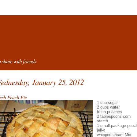
 share with friends
ednesday, January 25, 2012
esh Peach Pie
1 cup sugar
2 cups water
fresh peaches
2 tablespoons corn
starch
1 small package peac
jell-o
whipped cream Mix