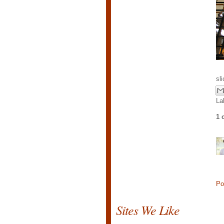
sl
La
1 
Po
Sites We Like