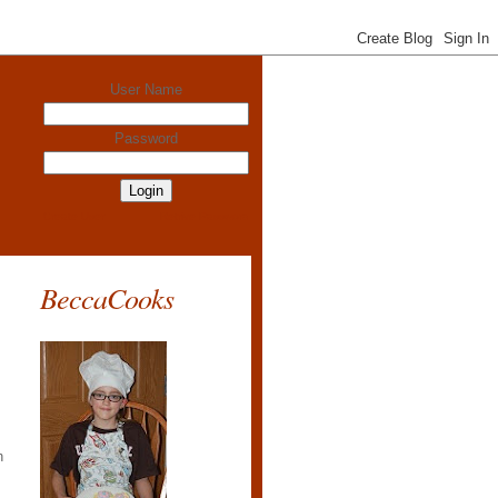
User Name
Password
Create User
Retrive Password
BeccaCooks
h