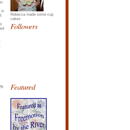
in
 in
Rebecca made some cup
d.
cakes
Followers
ts
ked
h
.
Featured
ng.