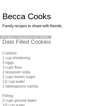
Becca Cooks
Family recipes to share with friends.
Friday, January 13, 2012
Date Filled Cookies
Cookies:
1 cup shortening
3 eggs
3 cups flour
1 teaspoon soda
2 cups brown sugar
1/2 cup water
1 tablespoons vanilla
Filling:
2 cups ground dates
1/2 cup water