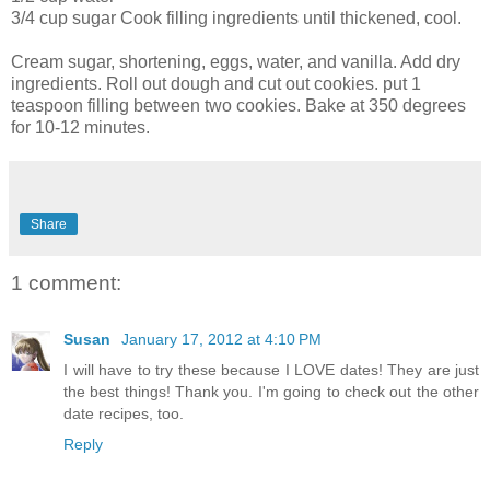
3/4 cup sugar Cook filling ingredients until thickened, cool.
Cream sugar, shortening, eggs, water, and vanilla. Add dry
ingredients. Roll out dough and cut out cookies. put 1
teaspoon filling between two cookies. Bake at 350 degrees
for 10-12 minutes.
Share
1 comment:
Susan
January 17, 2012 at 4:10 PM
I will have to try these because I LOVE dates! They are just
the best things! Thank you. I'm going to check out the other
date recipes, too.
Reply