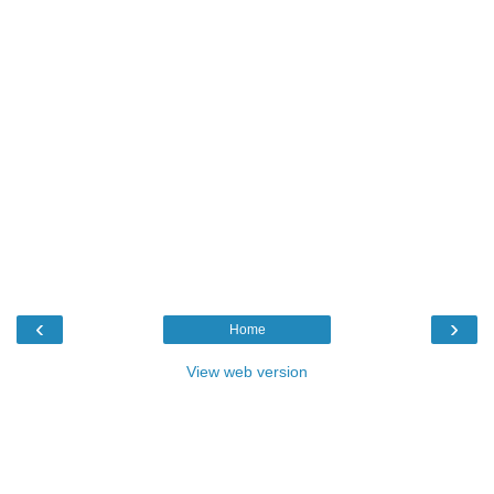
‹
›
Home
View web version