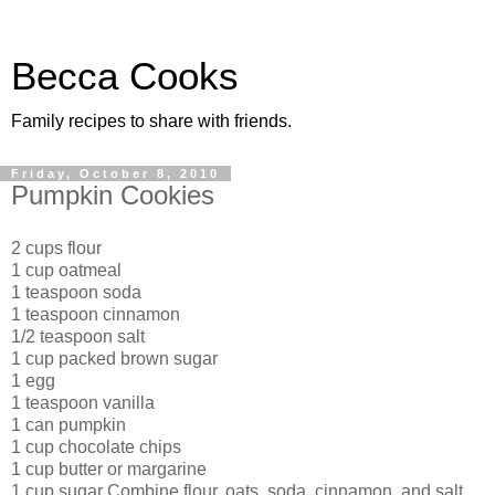
Becca Cooks
Family recipes to share with friends.
Friday, October 8, 2010
Pumpkin Cookies
2 cups flour
1 cup oatmeal
1 teaspoon soda
1 teaspoon cinnamon
1/2 teaspoon salt
1 cup packed brown sugar
1 egg
1 teaspoon vanilla
1 can pumpkin
1 cup chocolate chips
1 cup butter or margarine
1 cup sugar Combine flour, oats, soda, cinnamon, and salt.