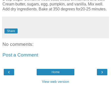
Cream butter, sugars, egg, pumpkin, and vanilla. Mix well.
Add dry ingredients. Bake at 350 degrees for20-25 minutes.
Share
No comments:
Post a Comment
‹
›
Home
View web version