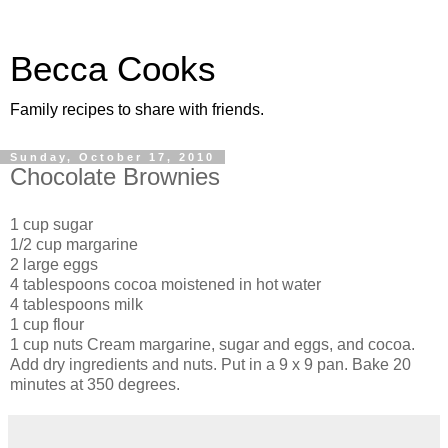
Becca Cooks
Family recipes to share with friends.
Sunday, October 17, 2010
Chocolate Brownies
1 cup sugar
1/2 cup margarine
2 large eggs
4 tablespoons cocoa moistened in hot water
4 tablespoons milk
1 cup flour
1 cup nuts Cream margarine, sugar and eggs, and cocoa.
Add dry ingredients and nuts. Put in a 9 x 9 pan. Bake 20
minutes at 350 degrees.