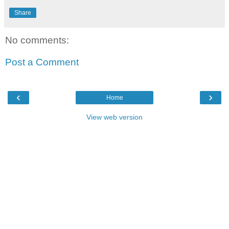
Share
No comments:
Post a Comment
‹
›
Home
View web version