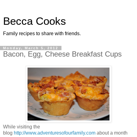
Becca Cooks
Family recipes to share with friends.
Monday, March 5, 2012
Bacon, Egg, Cheese Breakfast Cups
While visiting the
blog
http://www.adventuresofourfamily.com
about a month