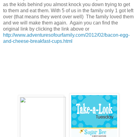
as the kids behind you almost knock you down trying to get
to them and eat them. With 5 of us in the family only 1 got left
over (that means they went over well) The family loved them
and we will make them again. Again you can find the
original link by clicking the link above or
http://www.adventuresofourfamily.com/2012/02/bacon-egg-
and-cheese-breakfast-cups.html