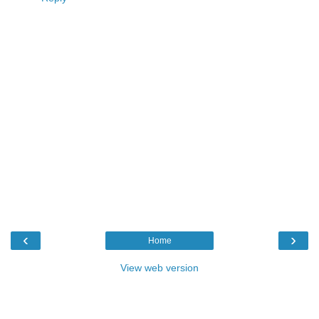
‹
›
Home
View web version