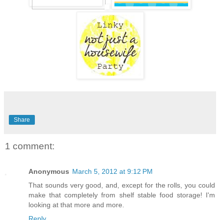
Share
1 comment:
Anonymous
March 5, 2012 at 9:12 PM
That sounds very good, and, except for the rolls, you could
make that completely from shelf stable food storage! I'm
looking at that more and more.
Reply