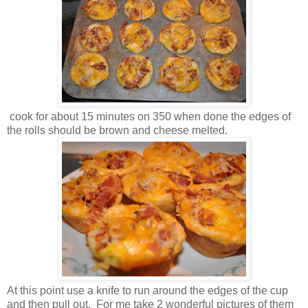
cook for about 15 minutes on 350 when done the edges of
the rolls should be brown and cheese melted.
At this point use a knife to run around the edges of the cup
and then pull out. For me take 2 wonderful pictures of them