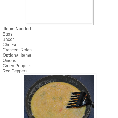
Items Needed
Eggs
Bacon
Cheese
Crescent Roles
Optional Items
Onions
Green Peppers
Red Peppers