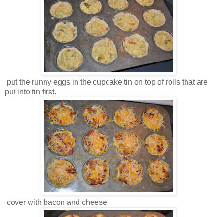
put the runny eggs in the cupcake tin on top of rolls that are
put into tin first.
cover with bacon and cheese