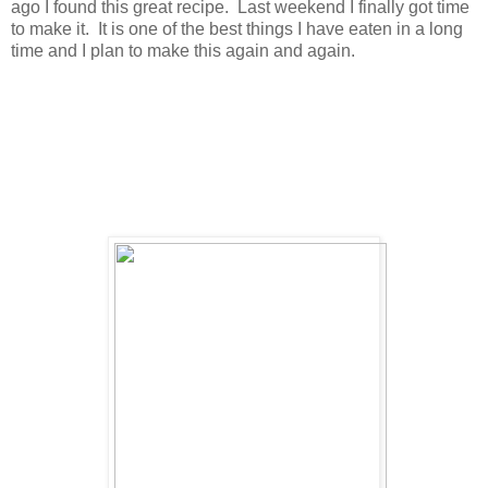
ago I found this great recipe. Last weekend I finally got time
to make it. It is one of the best things I have eaten in a long
time and I plan to make this again and again.