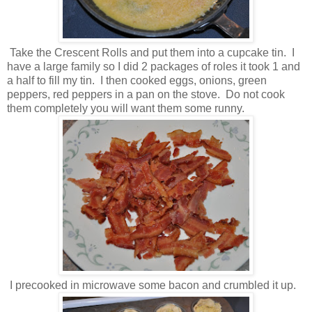
Take the Crescent Rolls and put them into a cupcake tin. I
have a large family so I did 2 packages of roles it took 1 and
a half to fill my tin. I then cooked eggs, onions, green
peppers, red peppers in a pan on the stove. Do not cook
them completely you will want them some runny.
I precooked in microwave some bacon and crumbled it up.